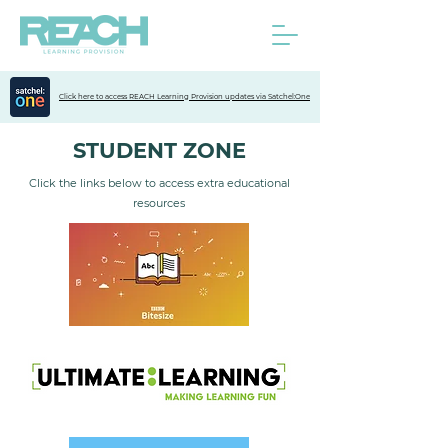
Click here to access REACH Learning Provision updates via Satchel:One
STUDENT ZONE
Click the links below to access extra educational
resources