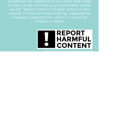
something has happened to you online that made
you feel unsafe, worried, or uncomfortable, please
use the “Report Harmful Content” button on this
website. This could include bullying, inappropriate
messages, pressure from others, or upsetting
images or videos
Click to report harmful content
RESILIENCE - EMPOWER - ACHIEVE - COURAGE - HONESTY
Part of REACH Learning Group LTD
Companies
House No.
13987893
Privacy Policy
Secure Email Encryption provided by
Approved by
Proud to be