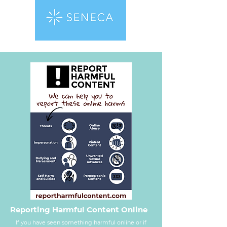
Reporting Harmful Content Online
If you have seen something harmful online or if