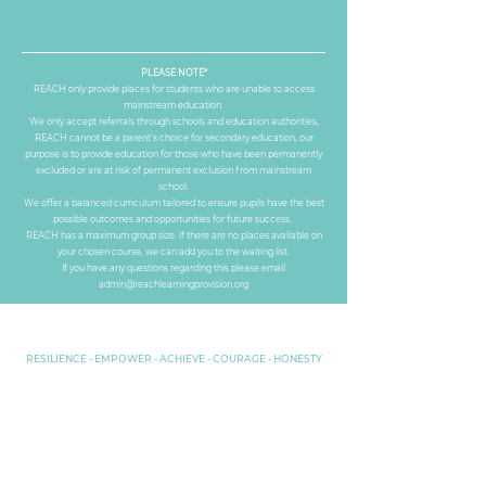
PLEASE NOTE*
REACH only provide places for students who are unable to access
mainstream education.
​We only accept referrals through schools and education authorities,
REACH cannot be a parent’s choice for secondary education, our
purpose is to provide education for those who have been permanently
excluded or are at risk of permanent exclusion from mainstream
school.
​We offer a balanced curriculum tailored to ensure pupils have the best
possible outcomes and opportunities for future success.
​REACH has a maximum group size. if there are no places available on
your chosen course, we can add you to the waiting list.
If you have any questions regarding this please email
admin@reachlearningprovision.org
RESILIENCE - EMPOWER - ACHIEVE - COURAGE - HONESTY
Part of REACH Learning Group LTD
Companies
House No.
13987893
Privacy Policy
Secure Email Encryption provided by