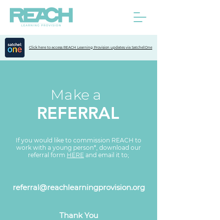
Click here to access REACH Learning Provision updates via Satchel:One
Make a
REFERRAL
If you would like to commission REACH to
work with a young person*, download our
referral form
HERE
and email it to;
referral@reachlearningprovision.org
Thank You