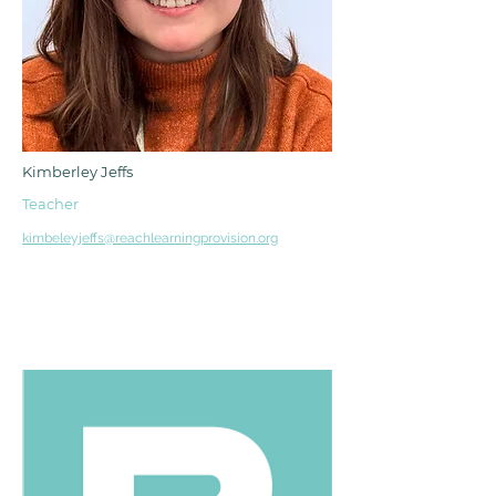
Kimberley Jeffs
Teacher
kimbeleyjeffs@reachlearningprovision.org