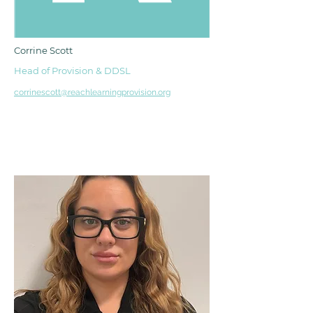
Corrine Scott
Head of Provision & DDSL
corrinescott@reachlearningprovision.org