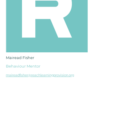
Mairead Fisher
Behaviour Mentor
maireadfisher@reachlearningprovision.org