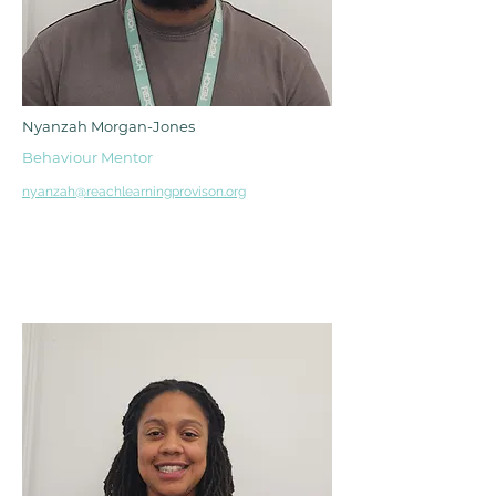
Nyanzah Morgan-Jones
Behaviour Mentor
nyanzah@reachlearningprovison.org