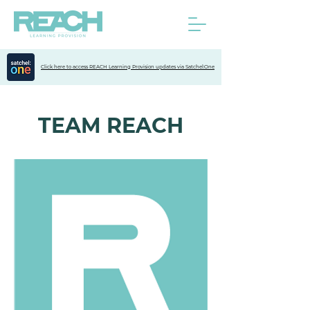
Click here to access REACH Learning Provision updates via Satchel:One
TEAM REACH