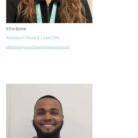
Ellis Bone
Assistant Head & Lead DSL
ellisbone@reachlearningprovision.org