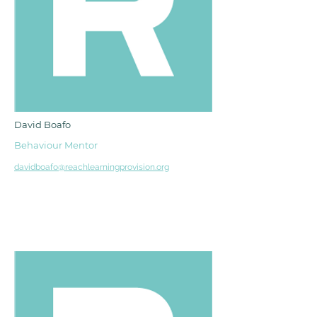
David Boafo
Behaviour Mentor
davidboafo@reachlearningprovision.org