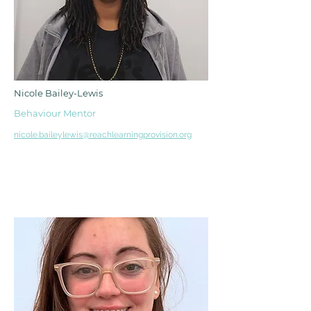
Nicole Bailey-Lewis
Behaviour Mentor
nicole.baileylewis@reachlearningprovision.org