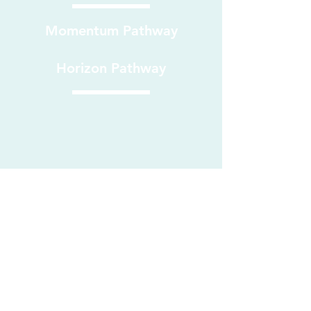
Momentum Pathway
Horizon Pathway
RESILIENCE - EMPOWER - ACHIEVE - COURAGE - HONESTY
Part of REACH Learning Group LTD
Companies
House No.
13987893
Privacy Policy
Secure Email Encryption provided by