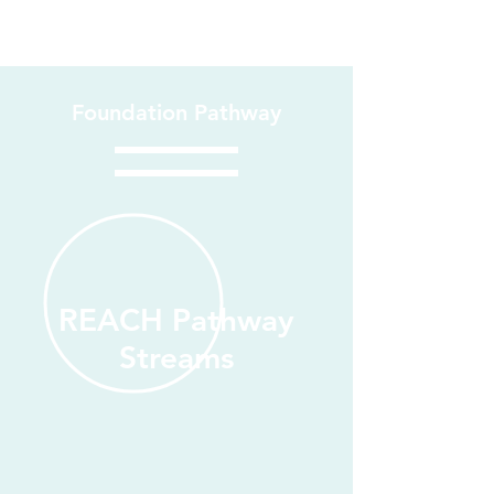
Foundation Pathway
REACH Pathway
Streams