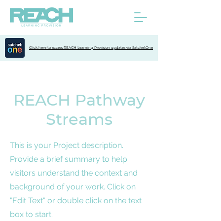
Click here to access REACH Learning Provision updates via Satchel:One
REACH Pathway
Streams
This is your Project description.
Provide a brief summary to help
visitors understand the context and
background of your work. Click on
"Edit Text" or double click on the text
box to start.